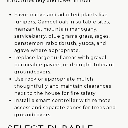
structures tidy and lower in fuel.
Favor native and adapted plants like
junipers, Gambel oak in suitable sites,
manzanita, mountain mahogany,
serviceberry, blue grama grass, sages,
penstemon, rabbitbrush, yucca, and
agave where appropriate.
Replace large turf areas with gravel,
permeable pavers, or drought-tolerant
groundcovers.
Use rock or appropriate mulch
thoughtfully and maintain clearances
next to the house for fire safety.
Install a smart controller with remote
access and separate zones for trees and
groundcovers.