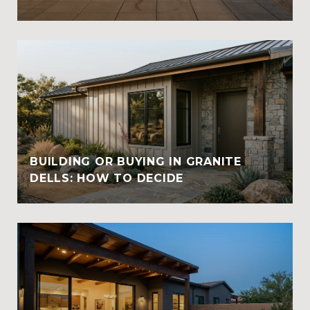
BUILDING OR BUYING IN GRANITE
DELLS: HOW TO DECIDE