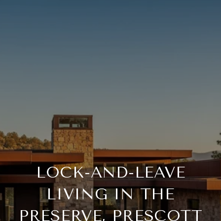
LOCK-AND-LEAVE
LIVING IN THE
PRESERVE, PRESCOTT