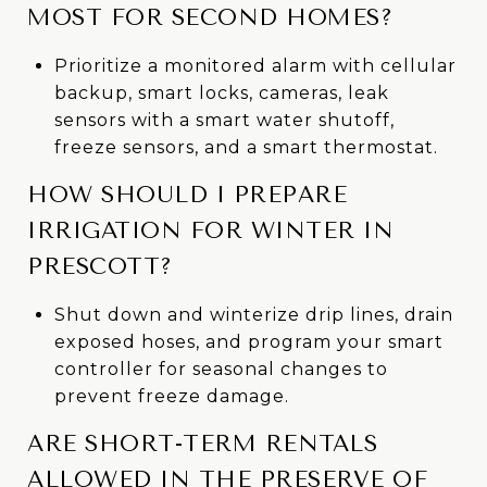
MOST FOR SECOND HOMES?
Prioritize a monitored alarm with cellular
backup, smart locks, cameras, leak
sensors with a smart water shutoff,
freeze sensors, and a smart thermostat.
HOW SHOULD I PREPARE
IRRIGATION FOR WINTER IN
PRESCOTT?
Shut down and winterize drip lines, drain
exposed hoses, and program your smart
controller for seasonal changes to
prevent freeze damage.
ARE SHORT-TERM RENTALS
ALLOWED IN THE PRESERVE OF