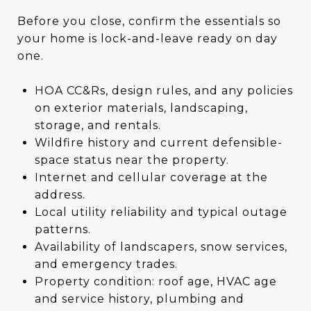
Before you close, confirm the essentials so
your home is lock-and-leave ready on day
one.
HOA CC&Rs, design rules, and any policies
on exterior materials, landscaping,
storage, and rentals.
Wildfire history and current defensible-
space status near the property.
Internet and cellular coverage at the
address.
Local utility reliability and typical outage
patterns.
Availability of landscapers, snow services,
and emergency trades.
Property condition: roof age, HVAC age
and service history, plumbing and