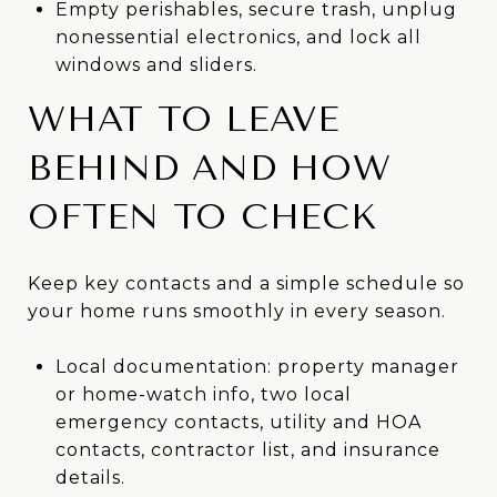
Empty perishables, secure trash, unplug
nonessential electronics, and lock all
windows and sliders.
WHAT TO LEAVE
BEHIND AND HOW
OFTEN TO CHECK
Keep key contacts and a simple schedule so
your home runs smoothly in every season.
Local documentation: property manager
or home-watch info, two local
emergency contacts, utility and HOA
contacts, contractor list, and insurance
details.