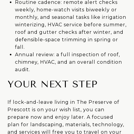
Routine cadence: remote alert checks
weekly, home-watch visits biweekly or
monthly, and seasonal tasks like irrigation
winterizing, HVAC service before summer,
roof and gutter checks after winter, and
defensible-space trimming in spring or
fall.
Annual review: a full inspection of roof,
chimney, HVAC, and an overall condition
audit.
YOUR NEXT STEP
If lock-and-leave living in The Preserve of
Prescott is on your wish list, you can
prepare now and enjoy later. A focused
plan for landscaping, materials, technology,
and services will free you to travel on your