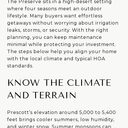
The Preserve sits in a high-desert setting
where four seasons meet an outdoor
lifestyle. Many buyers want effortless
getaways without worrying about irrigation
leaks, storms, or security. With the right
planning, you can keep maintenance
minimal while protecting your investment.
The steps below help you align your home
with the local climate and typical HOA
standards.
KNOW THE CLIMATE
AND TERRAIN
Prescott’s elevation around 5,000 to 5,400
feet brings cooler summers, low humidity,
and winter snow. Summer monsoons can