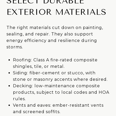
SELECT DURABLE
EXTERIOR MATERIALS
The right materials cut down on painting,
sealing, and repair. They also support
energy efficiency and resilience during
storms.
Roofing: Class A fire-rated composite
shingles, tile, or metal.
Siding: fiber-cement or stucco, with
stone or masonry accents where desired.
Decking: low-maintenance composite
products, subject to local codes and HOA
rules.
Vents and eaves: ember-resistant vents
and screened soffits.