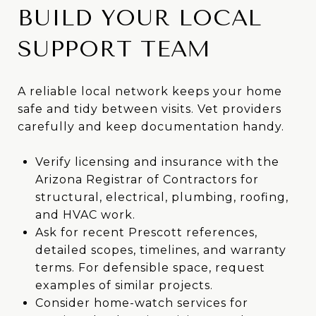
BUILD YOUR LOCAL
SUPPORT TEAM
A reliable local network keeps your home
safe and tidy between visits. Vet providers
carefully and keep documentation handy.
Verify licensing and insurance with the
Arizona Registrar of Contractors for
structural, electrical, plumbing, roofing,
and HVAC work.
Ask for recent Prescott references,
detailed scopes, timelines, and warranty
terms. For defensible space, request
examples of similar projects.
Consider home-watch services for