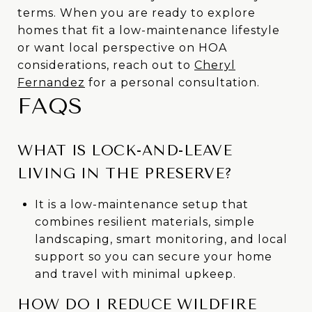
terms. When you are ready to explore
homes that fit a low-maintenance lifestyle
or want local perspective on HOA
considerations, reach out to
Cheryl
Fernandez
for a personal consultation.
FAQS
WHAT IS LOCK-AND-LEAVE
LIVING IN THE PRESERVE?
It is a low-maintenance setup that
combines resilient materials, simple
landscaping, smart monitoring, and local
support so you can secure your home
and travel with minimal upkeep.
HOW DO I REDUCE WILDFIRE