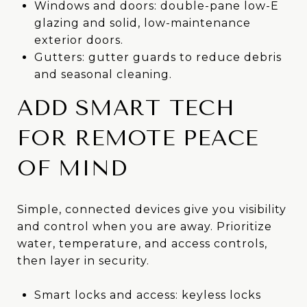
Windows and doors: double-pane low-E
glazing and solid, low-maintenance
exterior doors.
Gutters: gutter guards to reduce debris
and seasonal cleaning.
ADD SMART TECH
FOR REMOTE PEACE
OF MIND
Simple, connected devices give you visibility
and control when you are away. Prioritize
water, temperature, and access controls,
then layer in security.
Smart locks and access: keyless locks