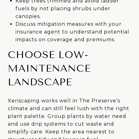
Keep trees trimmed and avoid ladder
fuels by not placing shrubs under
canopies.
Discuss mitigation measures with your
insurance agent to understand potential
impacts on coverage and premiums.
CHOOSE LOW-
MAINTENANCE
LANDSCAPE
Xeriscaping works well in The Preserve’s
climate and can still feel lush with the right
plant palette. Group plants by water need
and use drip systems to cut waste and
simplify care. Keep the area nearest to