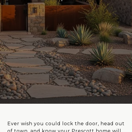
Ever wish you could lock the door, head out
of town, and know your Prescott home will