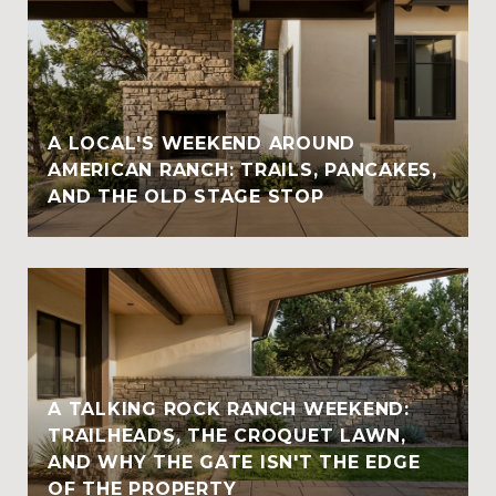
A LOCAL'S WEEKEND AROUND
AMERICAN RANCH: TRAILS, PANCAKES,
AND THE OLD STAGE STOP
A TALKING ROCK RANCH WEEKEND:
TRAILHEADS, THE CROQUET LAWN,
AND WHY THE GATE ISN'T THE EDGE
OF THE PROPERTY