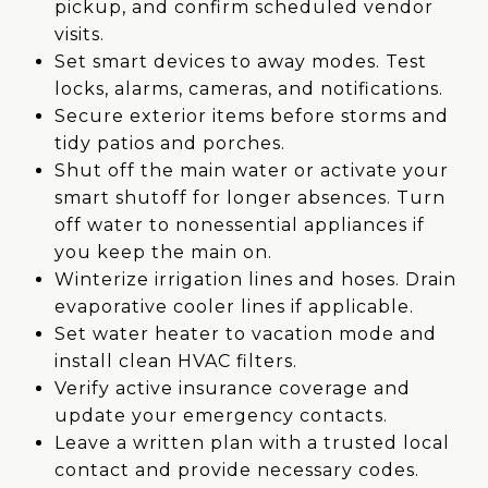
pickup, and confirm scheduled vendor
visits.
Set smart devices to away modes. Test
locks, alarms, cameras, and notifications.
Secure exterior items before storms and
tidy patios and porches.
Shut off the main water or activate your
smart shutoff for longer absences. Turn
off water to nonessential appliances if
you keep the main on.
Winterize irrigation lines and hoses. Drain
evaporative cooler lines if applicable.
Set water heater to vacation mode and
install clean HVAC filters.
Verify active insurance coverage and
update your emergency contacts.
Leave a written plan with a trusted local
contact and provide necessary codes.