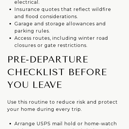
electrical.
Insurance quotes that reflect wildfire
and flood considerations.
Garage and storage allowances and
parking rules.
Access routes, including winter road
closures or gate restrictions.
PRE-DEPARTURE
CHECKLIST BEFORE
YOU LEAVE
Use this routine to reduce risk and protect
your home during every trip.
Arrange USPS mail hold or home-watch