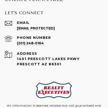
LET'S CONNECT
EMAIL
[EMAIL PROTECTED]
PHONE NUMBER
(201) 248-0164
ADDRESS
1401 PRESCOTT LAKES PKWY
PRESCOTT AZ 86301
All information is deemed reliable but not guaranteed and