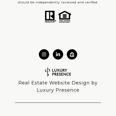
should be independently reviewed and verified.
Real Estate Website Design by
Luxury Presence