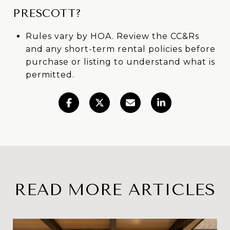
PRESCOTT?
Rules vary by HOA. Review the CC&Rs
and any short-term rental policies before
purchase or listing to understand what is
permitted.
READ MORE ARTICLES