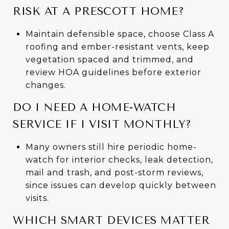
RISK AT A PRESCOTT HOME?
Maintain defensible space, choose Class A
roofing and ember-resistant vents, keep
vegetation spaced and trimmed, and
review HOA guidelines before exterior
changes.
DO I NEED A HOME-WATCH
SERVICE IF I VISIT MONTHLY?
Many owners still hire periodic home-
watch for interior checks, leak detection,
mail and trash, and post-storm reviews,
since issues can develop quickly between
visits.
WHICH SMART DEVICES MATTER