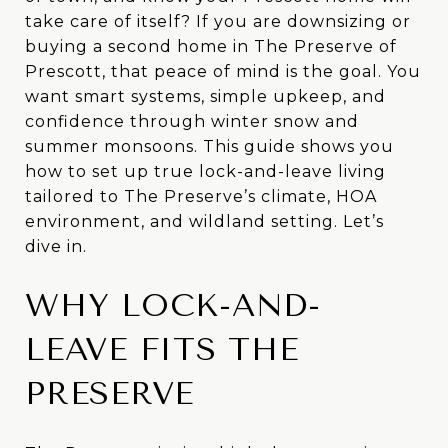
take care of itself? If you are downsizing or
buying a second home in The Preserve of
Prescott, that peace of mind is the goal. You
want smart systems, simple upkeep, and
confidence through winter snow and
summer monsoons. This guide shows you
how to set up true lock-and-leave living
tailored to The Preserve’s climate, HOA
environment, and wildland setting. Let’s
dive in.
WHY LOCK-AND-
LEAVE FITS THE
PRESERVE