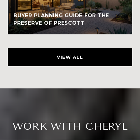
BUYER PLANNING GUIDE FOR THE
PRESERVE OF PRESCOTT
VIEW ALL
WORK WITH CHERYL