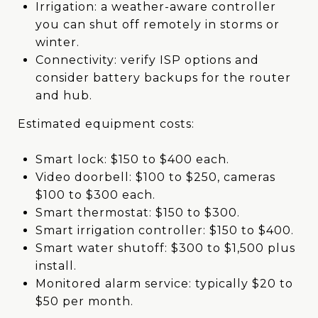
Irrigation: a weather-aware controller
you can shut off remotely in storms or
winter.
Connectivity: verify ISP options and
consider battery backups for the router
and hub.
Estimated equipment costs:
Smart lock: $150 to $400 each.
Video doorbell: $100 to $250, cameras
$100 to $300 each.
Smart thermostat: $150 to $300.
Smart irrigation controller: $150 to $400.
Smart water shutoff: $300 to $1,500 plus
install.
Monitored alarm service: typically $20 to
$50 per month.