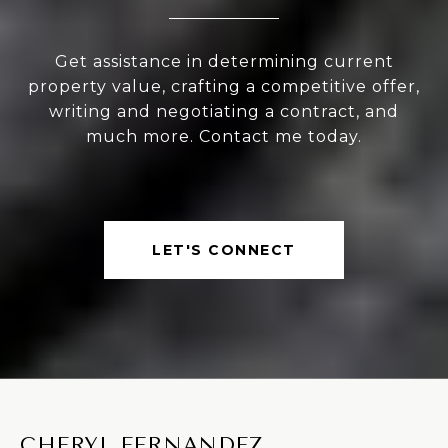
Get assistance in determining current
property value, crafting a competitive offer,
writing and negotiating a contract, and
much more. Contact me today.
LET'S CONNECT
CHERYL FERNANDEZ