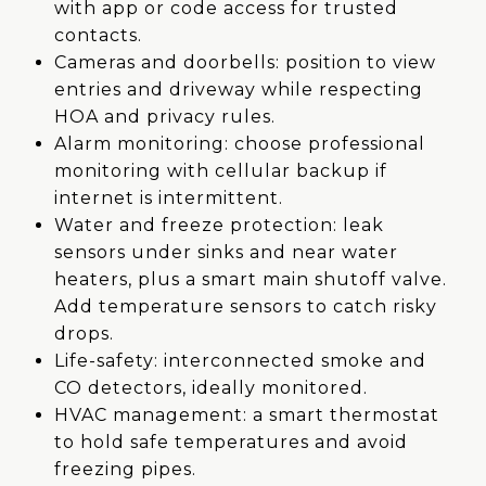
with app or code access for trusted
contacts.
Cameras and doorbells: position to view
entries and driveway while respecting
HOA and privacy rules.
Alarm monitoring: choose professional
monitoring with cellular backup if
internet is intermittent.
Water and freeze protection: leak
sensors under sinks and near water
heaters, plus a smart main shutoff valve.
Add temperature sensors to catch risky
drops.
Life-safety: interconnected smoke and
CO detectors, ideally monitored.
HVAC management: a smart thermostat
to hold safe temperatures and avoid
freezing pipes.