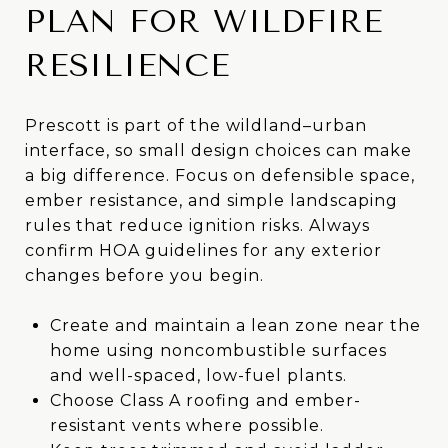
PLAN FOR WILDFIRE
RESILIENCE
Prescott is part of the wildland–urban
interface, so small design choices can make
a big difference. Focus on defensible space,
ember resistance, and simple landscaping
rules that reduce ignition risks. Always
confirm HOA guidelines for any exterior
changes before you begin.
Create and maintain a lean zone near the
home using noncombustible surfaces
and well-spaced, low-fuel plants.
Choose Class A roofing and ember-
resistant vents where possible.