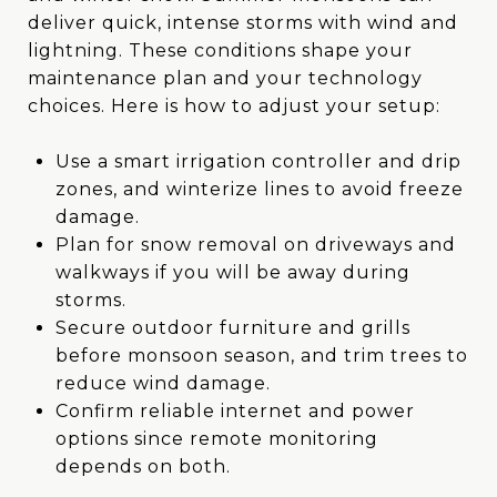
deliver quick, intense storms with wind and
lightning. These conditions shape your
maintenance plan and your technology
choices. Here is how to adjust your setup:
Use a smart irrigation controller and drip
zones, and winterize lines to avoid freeze
damage.
Plan for snow removal on driveways and
walkways if you will be away during
storms.
Secure outdoor furniture and grills
before monsoon season, and trim trees to
reduce wind damage.
Confirm reliable internet and power
options since remote monitoring
depends on both.