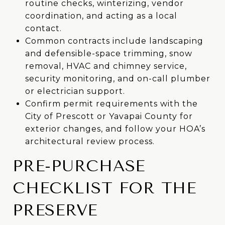
routine checks, winterizing, vendor
coordination, and acting as a local
contact.
Common contracts include landscaping
and defensible-space trimming, snow
removal, HVAC and chimney service,
security monitoring, and on-call plumber
or electrician support.
Confirm permit requirements with the
City of Prescott or Yavapai County for
exterior changes, and follow your HOA’s
architectural review process.
PRE-PURCHASE
CHECKLIST FOR THE
PRESERVE