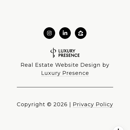
Real Estate Website Design by
Luxury Presence
Copyright ©
2026
|
Privacy Policy