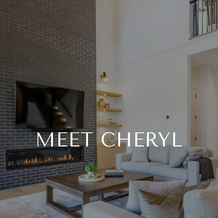
MEET CHERYL