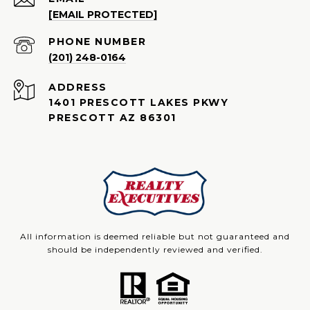
[EMAIL PROTECTED]
PHONE NUMBER
(201) 248-0164
ADDRESS
1401 PRESCOTT LAKES PKWY
PRESCOTT AZ 86301
All information is deemed reliable but not guaranteed and
should be independently reviewed and verified.