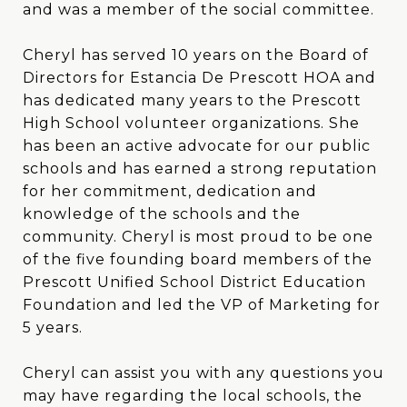
and was a member of the social committee.
Cheryl has served 10 years on the Board of
Directors for Estancia De Prescott HOA and
has dedicated many years to the Prescott
High School volunteer organizations. She
has been an active advocate for our public
schools and has earned a strong reputation
for her commitment, dedication and
knowledge of the schools and the
community. Cheryl is most proud to be one
of the five founding board members of the
Prescott Unified School District Education
Foundation and led the VP of Marketing for
5 years.
Cheryl can assist you with any questions you
may have regarding the local schools, the