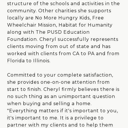
structure of the schools and activities in the
community. Other charities she supports
locally are No More Hungry Kids, Free
Wheelchair Mission, Habitat for Humanity
along with The PUSD Education
Foundation. Cheryl successfully represents
clients moving from out of state and has
worked with clients from CA to PA and from
Florida to Illinois.
Committed to your complete satisfaction,
she provides one-on-one attention from
start to finish. Cheryl firmly believes there is
no such thing as an unimportant question
when buying and selling a home.
"Everything matters if it's important to you,
it's important to me. It is a privilege to
partner with my clients and to help them