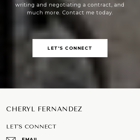
writing and negotiating a contract, and
much more. Contact me today.
LET'S CONNECT
CHERYL FERNANDEZ
LET'S CONNECT
EMAIL