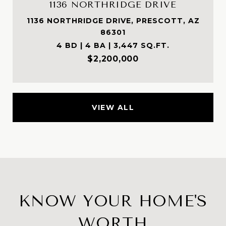
1136 NORTHRIDGE DRIVE
1136 NORTHRIDGE DRIVE, PRESCOTT, AZ
86301
4 BD | 4 BA | 3,447 SQ.FT.
$2,200,000
VIEW ALL
KNOW YOUR HOME'S
WORTH