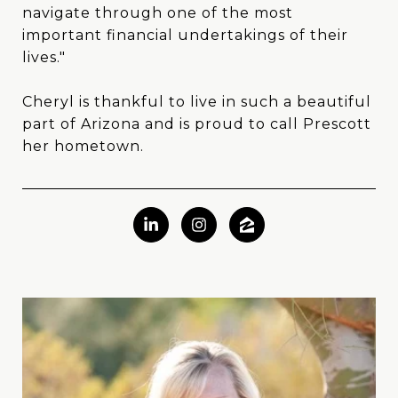
navigate through one of the most
important financial undertakings of their
lives."
Cheryl is thankful to live in such a beautiful
part of Arizona and is proud to call Prescott
her hometown.