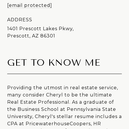
[email protected]
ADDRESS
1401 Prescott Lakes Pkwy,
Prescott, AZ 86301
GET TO KNOW ME
Providing the utmost in real estate service,
many consider Cheryl to be the ultimate
Real Estate Professional. As a graduate of
the Business School at Pennsylvania State
University, Cheryl's stellar resume includes a
CPA at PricewaterhouseCoopers, HR