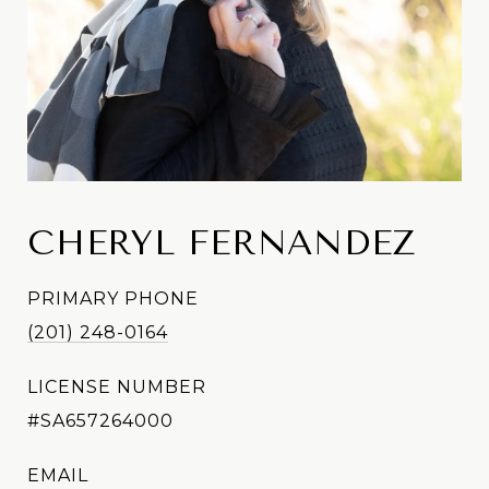
CHERYL FERNANDEZ
PRIMARY PHONE
(201) 248-0164
LICENSE NUMBER
#SA657264000
EMAIL