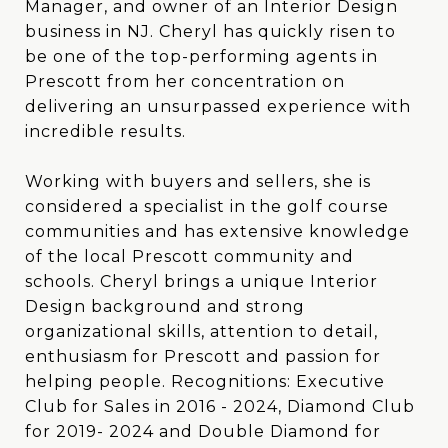
Manager, and owner of an Interior Design
business in NJ. Cheryl has quickly risen to
be one of the top-performing agents in
Prescott from her concentration on
delivering an unsurpassed experience with
incredible results.
Working with buyers and sellers, she is
considered a specialist in the golf course
communities and has extensive knowledge
of the local Prescott community and
schools. Cheryl brings a unique Interior
Design background and strong
organizational skills, attention to detail,
enthusiasm for Prescott and passion for
helping people. Recognitions: Executive
Club for Sales in 2016 - 2024, Diamond Club
for 2019- 2024 and Double Diamond for