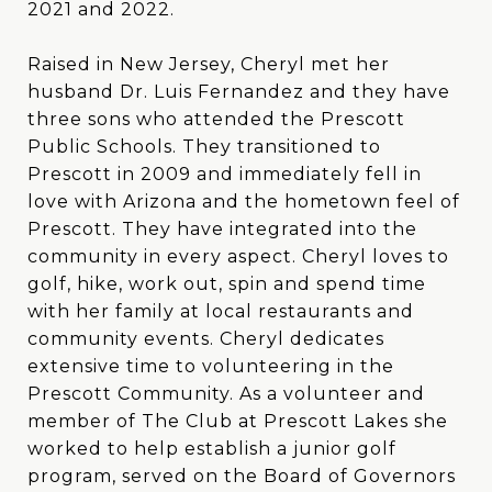
2021 and 2022.
Raised in New Jersey, Cheryl met her
husband Dr. Luis Fernandez and they have
three sons who attended the Prescott
Public Schools. They transitioned to
Prescott in 2009 and immediately fell in
love with Arizona and the hometown feel of
Prescott. They have integrated into the
community in every aspect. Cheryl loves to
golf, hike, work out, spin and spend time
with her family at local restaurants and
community events. Cheryl dedicates
extensive time to volunteering in the
Prescott Community. As a volunteer and
member of The Club at Prescott Lakes she
worked to help establish a junior golf
program, served on the Board of Governors