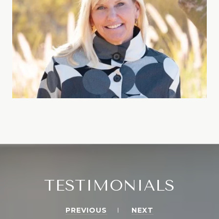
TESTIMONIALS
PREVIOUS
NEXT