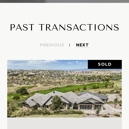
PAST TRANSACTIONS
PREVIOUS
NEXT
SOLD