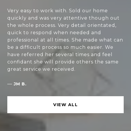
Very easy to work with. Sold our home
quickly and was very attentive though out
the whole process. Very detail orientated,
quick to respond when needed and
professional at all times. She made what can
be a difficult process so much easier. We
have referred her several times and feel
confidant she will provide others the same
great service we received.
—
JM B.
VIEW ALL