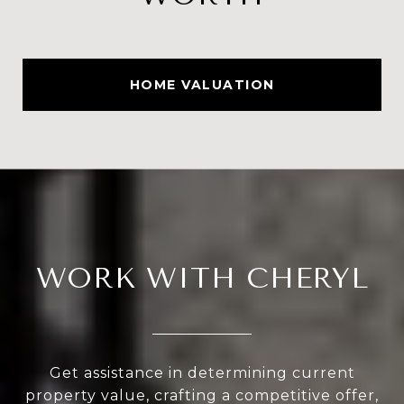
HOME VALUATION
WORK WITH CHERYL
Get assistance in determining current
property value, crafting a competitive offer,