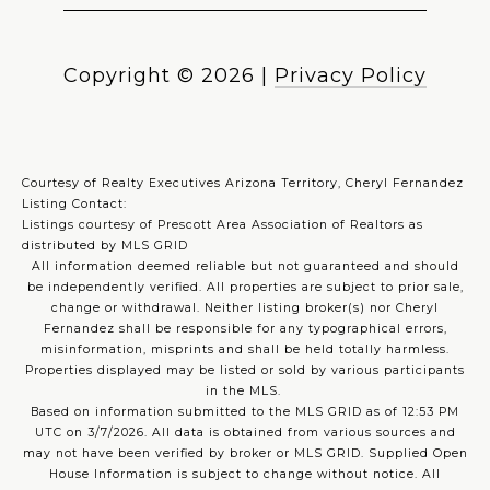
Copyright ©
2026
|
Privacy Policy
Courtesy of Realty Executives Arizona Territory, Cheryl Fernandez
Listing Contact:
Listings courtesy of Prescott Area Association of Realtors as
distributed by MLS GRID
All information deemed reliable but not guaranteed and should
be independently verified. All properties are subject to prior sale,
change or withdrawal. Neither listing broker(s) nor Cheryl
Fernandez shall be responsible for any typographical errors,
misinformation, misprints and shall be held totally harmless.
Properties displayed may be listed or sold by various participants
in the MLS.
Based on information submitted to the MLS GRID as of 12:53 PM
UTC on 3/7/2026. All data is obtained from various sources and
may not have been verified by broker or MLS GRID. Supplied Open
House Information is subject to change without notice. All