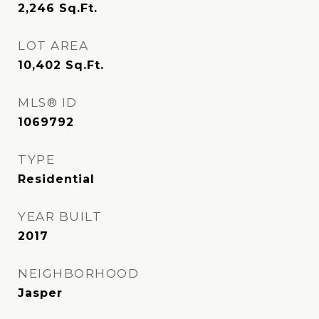
2,246
Sq.Ft.
LOT AREA
10,402
Sq.Ft.
MLS® ID
1069792
TYPE
Residential
YEAR BUILT
2017
NEIGHBORHOOD
Jasper