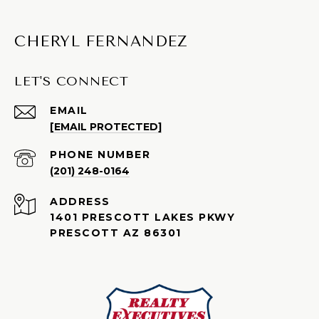
CHERYL FERNANDEZ
LET'S CONNECT
EMAIL
[EMAIL PROTECTED]
PHONE NUMBER
(201) 248-0164
ADDRESS
1401 PRESCOTT LAKES PKWY
PRESCOTT AZ 86301