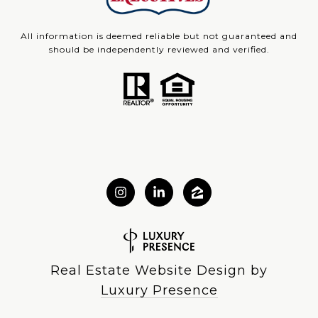
All information is deemed reliable but not guaranteed and
should be independently reviewed and verified.
Real Estate Website Design by
Luxury Presence