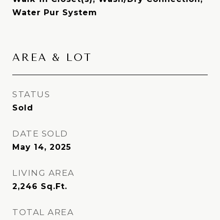
Water Pur System
AREA & LOT
STATUS
Sold
DATE SOLD
May 14, 2025
LIVING AREA
2,246
Sq.Ft.
TOTAL AREA