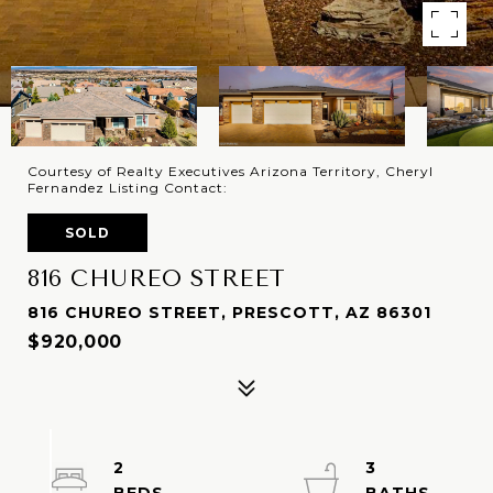
Courtesy of Realty Executives Arizona Territory, Cheryl
Fernandez Listing Contact:
SOLD
816 CHUREO STREET
816 CHUREO STREET, PRESCOTT, AZ 86301
$920,000
2
3