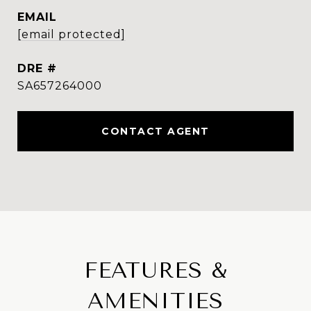
EMAIL
[email protected]
DRE #
SA657264000
CONTACT AGENT
FEATURES &
AMENITIES