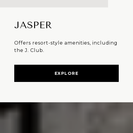
JASPER
Offers resort-style amenities, including
the J. Club.
EXPLORE