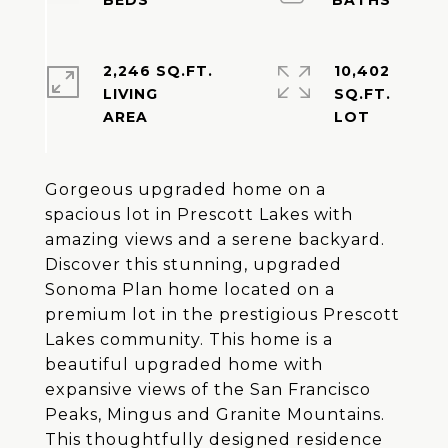
2,246 SQ.FT.
10,402
LIVING
SQ.FT.
Gorgeous upgraded home on a
spacious lot in Prescott Lakes with
amazing views and a serene backyard.
Discover this stunning, upgraded
Sonoma Plan home located on a
premium lot in the prestigious Prescott
Lakes community. This home is a
beautiful upgraded home with
expansive views of the San Francisco
Peaks, Mingus and Granite Mountains.
This thoughtfully designed residence