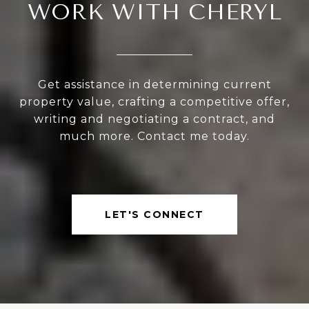
WORK WITH CHERYL
Get assistance in determining current
property value, crafting a competitive offer,
writing and negotiating a contract, and
much more. Contact me today.
LET'S CONNECT