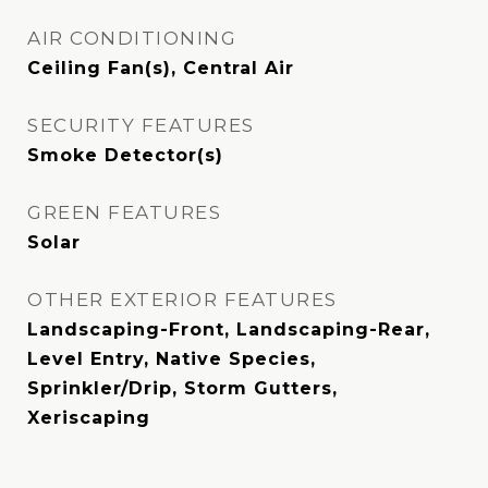
AIR CONDITIONING
Ceiling Fan(s), Central Air
SECURITY FEATURES
Smoke Detector(s)
GREEN FEATURES
Solar
OTHER EXTERIOR FEATURES
Landscaping-Front, Landscaping-Rear,
Level Entry, Native Species,
Sprinkler/Drip, Storm Gutters,
Xeriscaping