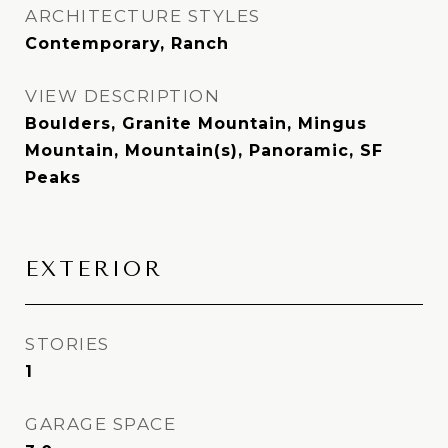
ARCHITECTURE STYLES
Contemporary, Ranch
VIEW DESCRIPTION
Boulders, Granite Mountain, Mingus
Mountain, Mountain(s), Panoramic, SF
Peaks
EXTERIOR
STORIES
1
GARAGE SPACE