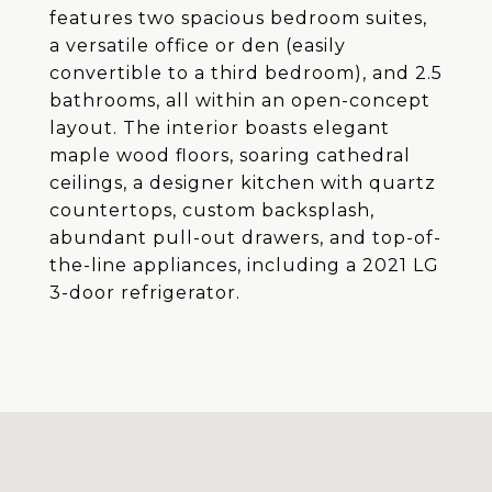
features two spacious bedroom suites,
a versatile office or den (easily
convertible to a third bedroom), and 2.5
bathrooms, all within an open-concept
layout. The interior boasts elegant
maple wood floors, soaring cathedral
ceilings, a designer kitchen with quartz
countertops, custom backsplash,
abundant pull-out drawers, and top-of-
the-line appliances, including a 2021 LG
3-door refrigerator.