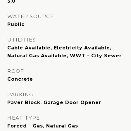
3.0
WATER SOURCE
Public
UTILITIES
Cable Available, Electricity Available,
Natural Gas Available, WWT - City Sewer
ROOF
Concrete
PARKING
Paver Block, Garage Door Opener
HEAT TYPE
Forced - Gas, Natural Gas