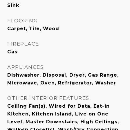
Sink
FLOORING
Carpet, Tile, Wood
FIREPLACE
Gas
APPLIANCES
Dishwasher, Disposal, Dryer, Gas Range,
Microwave, Oven, Refrigerator, Washer
OTHER INTERIOR FEATURES
Ceiling Fan(s), Wired for Data, Eat-in
Kitchen, Kitchen Island, Live on One
Level, Master Downstairs, High Ceilings,
Walk-In Closet(s), Wash/Dry Connection,