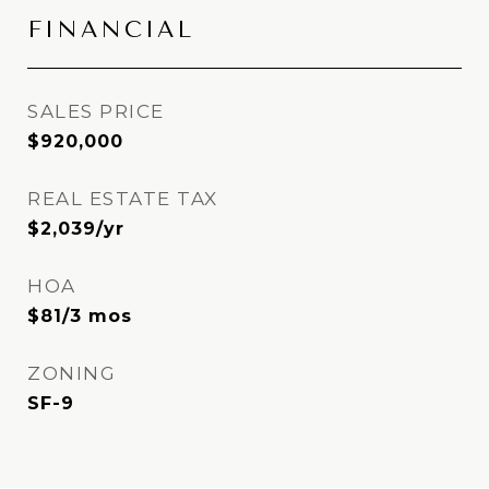
FINANCIAL
SALES PRICE
$920,000
REAL ESTATE TAX
$2,039/yr
HOA
$81/3 mos
ZONING
SF-9