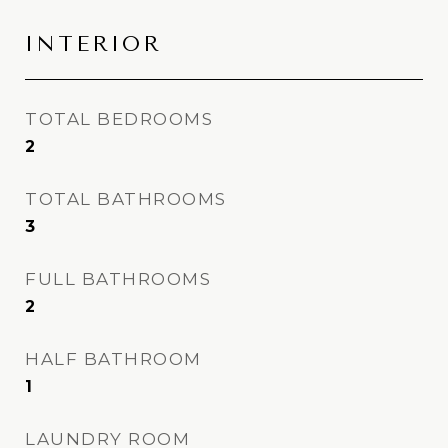
INTERIOR
TOTAL BEDROOMS
2
TOTAL BATHROOMS
3
FULL BATHROOMS
2
HALF BATHROOM
1
LAUNDRY ROOM