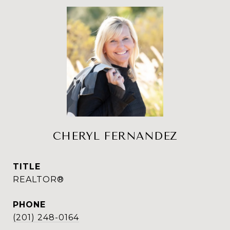
CHERYL FERNANDEZ
TITLE
REALTOR®
PHONE
(201) 248-0164