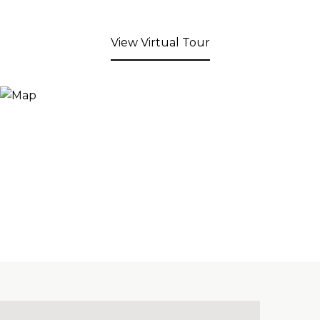
View Virtual Tour