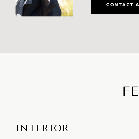
CONTACT 
F
INTERIOR