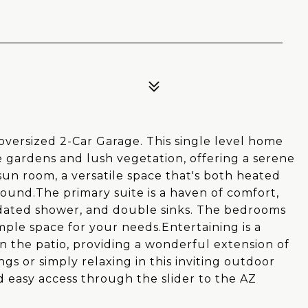
versized 2-Car Garage. This single level home
e gardens and lush vegetation, offering a serene
 sun room, a versatile space that's both heated
round.The primary suite is a haven of comfort,
updated shower, and double sinks. The bedrooms
ple space for your needs.Entertaining is a
 the patio, providing a wonderful extension of
gs or simply relaxing in this inviting outdoor
d easy access through the slider to the AZ