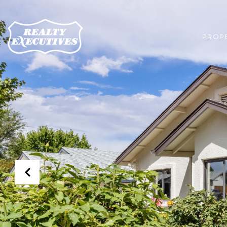
PROPE