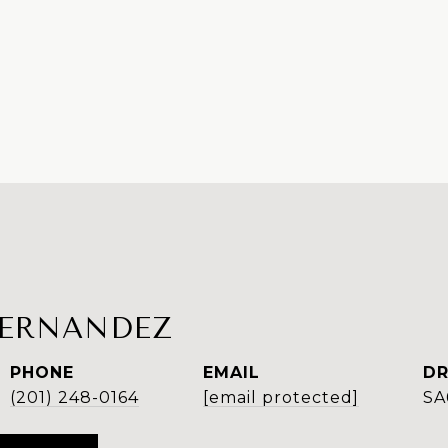
FERNANDEZ
PHONE
EMAIL
DR
(201) 248-0164
[email protected]
SA