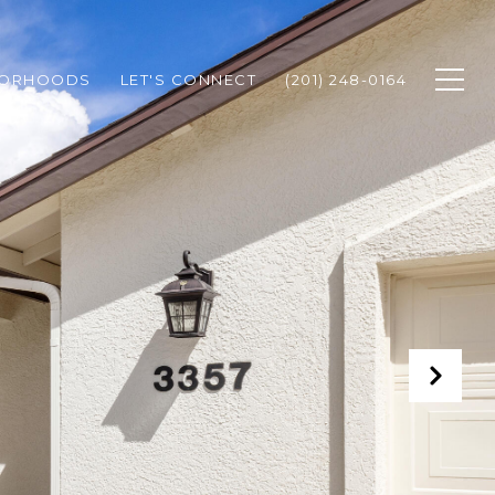
BORHOODS
LET'S CONNECT
(201) 248-0164