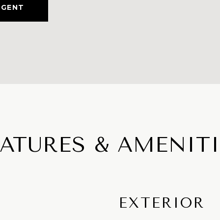
AGENT
EATURES & AMENITI
EXTERIOR