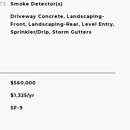
ES
Smoke Detector(s)
Driveway Concrete, Landscaping-
Front, Landscaping-Rear, Level Entry,
Sprinkler/Drip, Storm Gutters
$560,000
$1,325/yr
SF-9