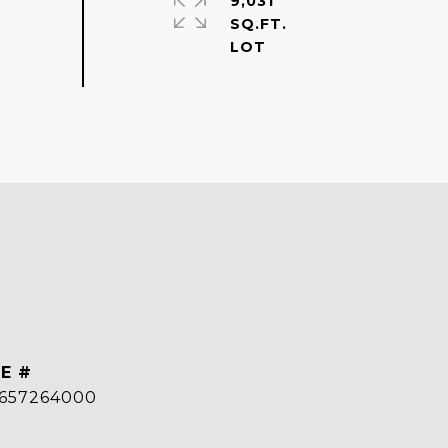
9,031
SQ.FT.
E #
657264000