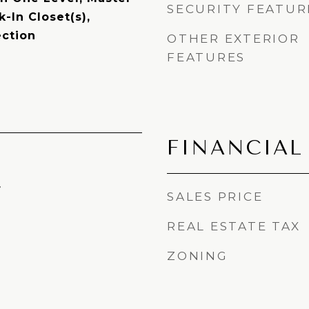
SECURITY FEATUR
-In Closet(s),
ction
OTHER EXTERIOR
FEATURES
FINANCIAL
4
SALES PRICE
REAL ESTATE TAX
ZONING