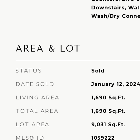
Downstairs, Walk
Wash/Dry Conne
AREA & LOT
STATUS
Sold
DATE SOLD
January 12, 202
LIVING AREA
1,690
Sq.Ft.
TOTAL AREA
1,690
Sq.Ft.
LOT AREA
9,031
Sq.Ft.
MLS® ID
1059222