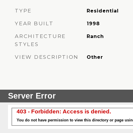
TYPE
Residential
YEAR BUILT
1998
ARCHITECTURE
Ranch
STYLES
VIEW DESCRIPTION
Other