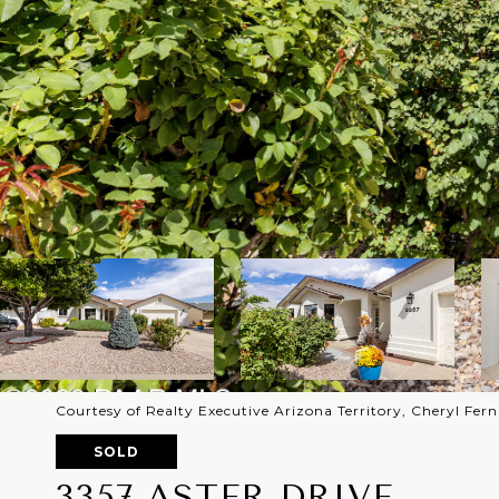
Courtesy of Realty Executive Arizona Territory, Cheryl Fe
SOLD
3357 ASTER DRIVE