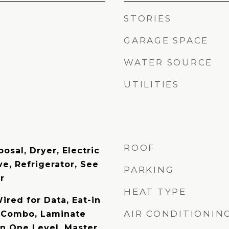
STORIES
GARAGE SPACE
WATER SOURCE
UTILITIES
ROOF
osal, Dryer, Electric
e, Refrigerator, See
PARKING
r
HEAT TYPE
Wired for Data, Eat-in
AIR CONDITIONIN
n Combo, Laminate
on One Level, Master