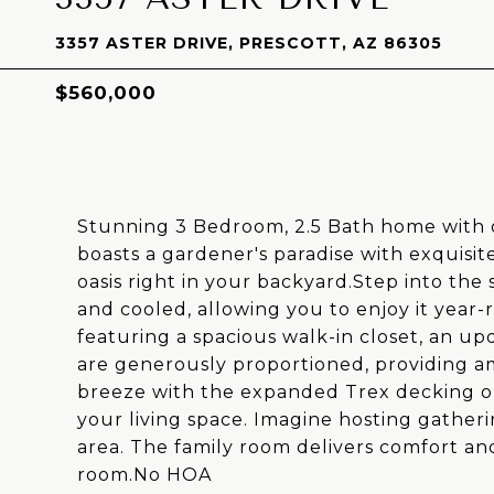
3357 ASTER DRIVE, PRESCOTT, AZ 86305
$560,000
Stunning 3 Bedroom, 2.5 Bath home with o
boasts a gardener's paradise with exquisit
oasis right in your backyard.Step into the
and cooled, allowing you to enjoy it year-
featuring a spacious walk-in closet, an 
are generously proportioned, providing am
breeze with the expanded Trex decking on
your living space. Imagine hosting gatherin
area. The family room delivers comfort an
room.No HOA