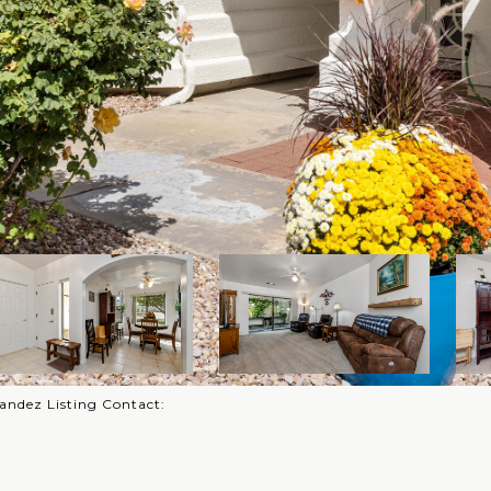
rnandez Listing Contact: