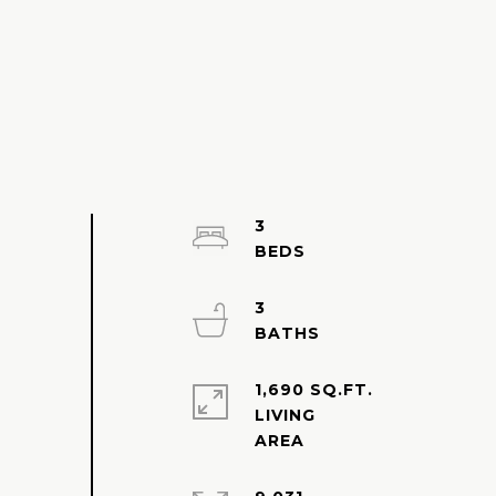
3
3
1,690 SQ.FT.
LIVING