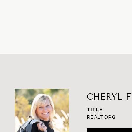
CHERYL 
TITLE
REALTOR®