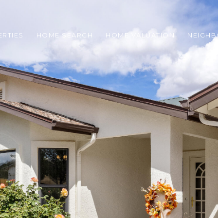
RTIES
HOME SEARCH
HOME VALUATION
NEIGH