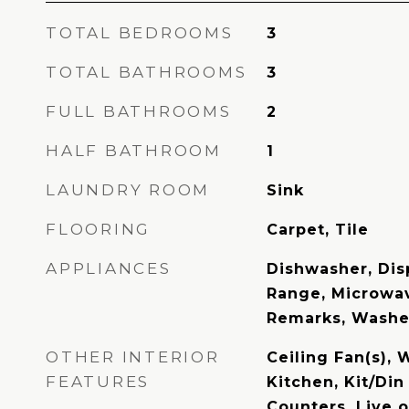
TOTAL BEDROOMS
3
TOTAL BATHROOMS
3
FULL BATHROOMS
2
HALF BATHROOM
1
LAUNDRY ROOM
Sink
FLOORING
Carpet, Tile
APPLIANCES
Dishwasher, Disp
Range, Microwav
Remarks, Washe
OTHER INTERIOR
Ceiling Fan(s), 
FEATURES
Kitchen, Kit/Di
Counters, Live 