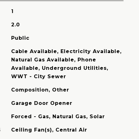
1
2.0
Public
Cable Available, Electricity Available,
Natural Gas Available, Phone
Available, Underground Utilities,
WWT - City Sewer
Composition, Other
Garage Door Opener
Forced - Gas, Natural Gas, Solar
G
Ceiling Fan(s), Central Air