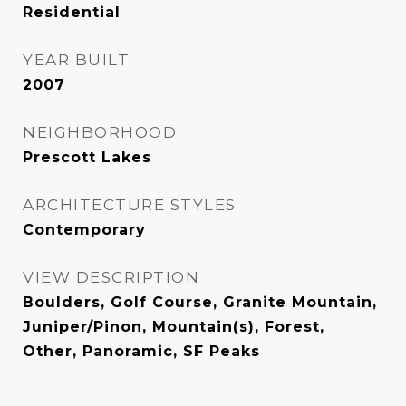
Residential
YEAR BUILT
2007
NEIGHBORHOOD
Prescott Lakes
ARCHITECTURE STYLES
Contemporary
VIEW DESCRIPTION
Boulders, Golf Course, Granite Mountain,
Juniper/Pinon, Mountain(s), Forest,
Other, Panoramic, SF Peaks