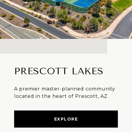
PRESCOTT LAKES
A premier master-planned community
located in the heart of Prescott, AZ.
EXPLORE