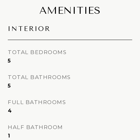
AMENITIES
INTERIOR
TOTAL BEDROOMS
5
TOTAL BATHROOMS
5
FULL BATHROOMS
4
HALF BATHROOM
1