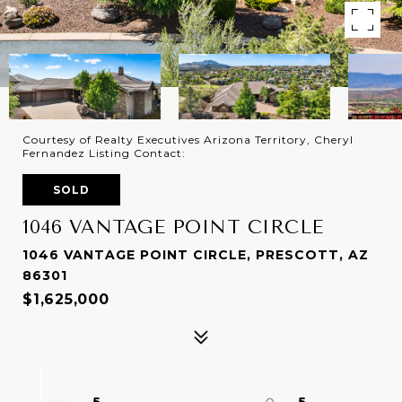
Courtesy of Realty Executives Arizona Territory, Cheryl
Fernandez Listing Contact:
SOLD
1046 VANTAGE POINT CIRCLE
1046 VANTAGE POINT CIRCLE, PRESCOTT, AZ
86301
$1,625,000