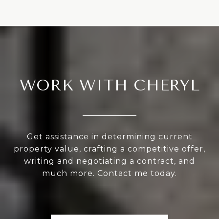
WORK WITH CHERYL
Get assistance in determining current
property value, crafting a competitive offer,
writing and negotiating a contract, and
much more. Contact me today.