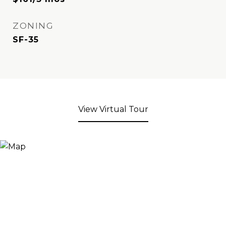
ZONING
SF-35
View Virtual Tour