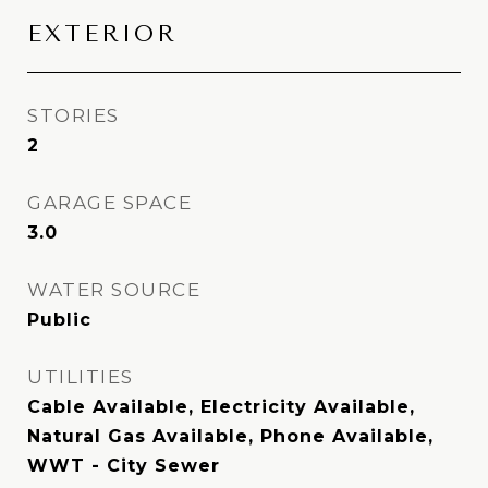
EXTERIOR
STORIES
2
GARAGE SPACE
3.0
WATER SOURCE
Public
UTILITIES
Cable Available, Electricity Available,
Natural Gas Available, Phone Available,
WWT - City Sewer