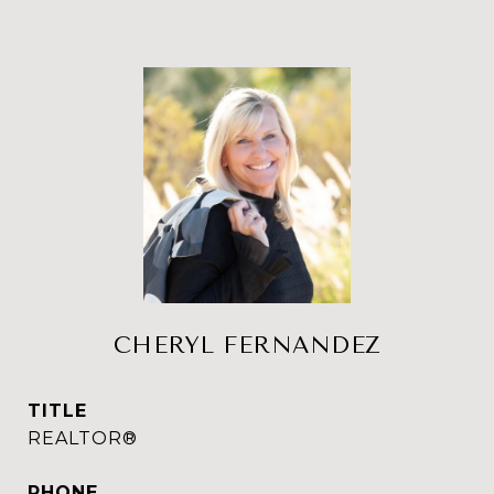
CHERYL FERNANDEZ
TITLE
REALTOR®
PHONE