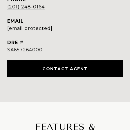
(201) 248-0164
EMAIL
[email protected]
DRE #
SA657264000
CONTACT AGENT
FEATURES &