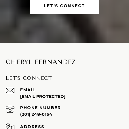
LET'S CONNECT
CHERYL FERNANDEZ
LET'S CONNECT
EMAIL
[EMAIL PROTECTED]
PHONE NUMBER
(201) 248-0164
ADDRESS