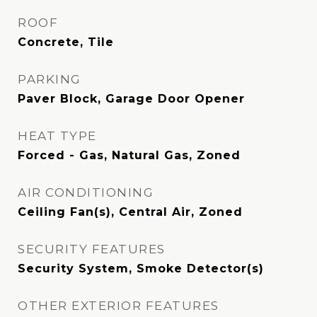
ROOF
Concrete, Tile
PARKING
Paver Block, Garage Door Opener
HEAT TYPE
Forced - Gas, Natural Gas, Zoned
AIR CONDITIONING
Ceiling Fan(s), Central Air, Zoned
SECURITY FEATURES
Security System, Smoke Detector(s)
OTHER EXTERIOR FEATURES