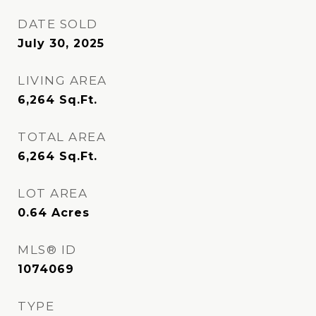
DATE SOLD
July 30, 2025
LIVING AREA
6,264
Sq.Ft.
TOTAL AREA
6,264
Sq.Ft.
LOT AREA
0.64
Acres
MLS® ID
1074069
TYPE