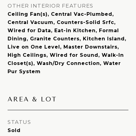
OTHER INTERIOR FEATURES
Ceiling Fan(s), Central Vac-Plumbed,
Central Vacuum, Counters-Solid Srfc,
Wired for Data, Eat-in Kitchen, Formal
Dining, Granite Counters, Kitchen Island,
Live on One Level, Master Downstairs,
High Ceilings, Wired for Sound, Walk-In
Closet(s), Wash/Dry Connection, Water
Pur System
AREA & LOT
STATUS
Sold