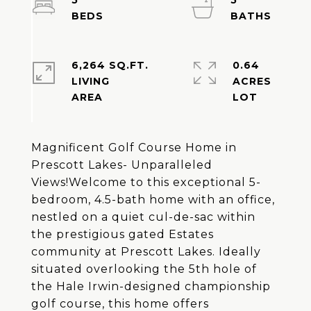
5
5
6,264 SQ.FT.
0.64
LIVING
ACRES
Magnificent Golf Course Home in
Prescott Lakes- Unparalleled
Views!Welcome to this exceptional 5-
bedroom, 4.5-bath home with an office,
nestled on a quiet cul-de-sac within
the prestigious gated Estates
community at Prescott Lakes. Ideally
situated overlooking the 5th hole of
the Hale Irwin-designed championship
golf course, this home offers