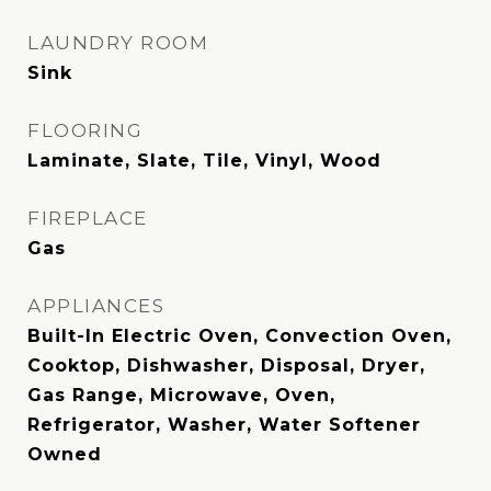
LAUNDRY ROOM
Sink
FLOORING
Laminate, Slate, Tile, Vinyl, Wood
FIREPLACE
Gas
APPLIANCES
Built-In Electric Oven, Convection Oven,
Cooktop, Dishwasher, Disposal, Dryer,
Gas Range, Microwave, Oven,
Refrigerator, Washer, Water Softener
Owned