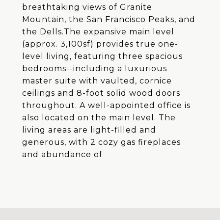
breathtaking views of Granite
Mountain, the San Francisco Peaks, and
the Dells.The expansive main level
(approx. 3,100sf) provides true one-
level living, featuring three spacious
bedrooms--including a luxurious
master suite with vaulted, cornice
ceilings and 8-foot solid wood doors
throughout. A well-appointed office is
also located on the main level. The
living areas are light-filled and
generous, with 2 cozy gas fireplaces
and abundance of