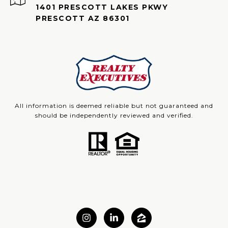
1401 PRESCOTT LAKES PKWY
PRESCOTT AZ 86301
All information is deemed reliable but not guaranteed and
should be independently reviewed and verified.