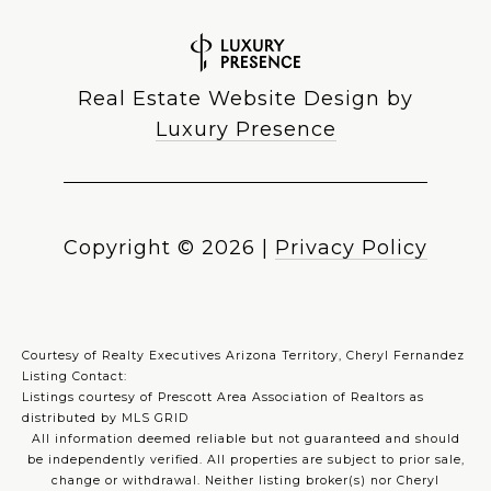
Real Estate Website Design by
Luxury Presence
Copyright ©
2026
|
Privacy Policy
Courtesy of Realty Executives Arizona Territory, Cheryl Fernandez
Listing Contact:
Listings courtesy of Prescott Area Association of Realtors as
distributed by MLS GRID
All information deemed reliable but not guaranteed and should
be independently verified. All properties are subject to prior sale,
change or withdrawal. Neither listing broker(s) nor Cheryl