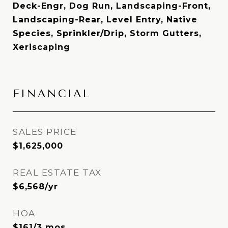
Deck-Engr, Dog Run, Landscaping-Front,
Landscaping-Rear, Level Entry, Native
Species, Sprinkler/Drip, Storm Gutters,
Xeriscaping
FINANCIAL
SALES PRICE
$1,625,000
REAL ESTATE TAX
$6,568/yr
HOA
$161/3 mos