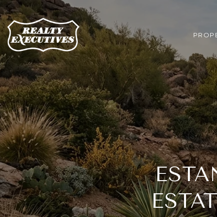
PROPE
ESTA
ESTA