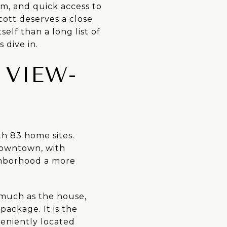
m, and quick access to
cott deserves a close
elf than a long list of
 dive in.
 VIEW-
th 83 home sites.
downtown, with
ighborhood a more
 much as the house,
package. It is the
veniently located