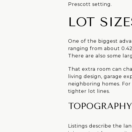
Prescott setting.
LOT SIZ
One of the biggest advan
ranging from about 0.42 
There are also some lar
That extra room can cha
living design, garage ex
neighboring homes. For
tighter lot lines.
TOPOGRAPHY 
Listings describe the lan