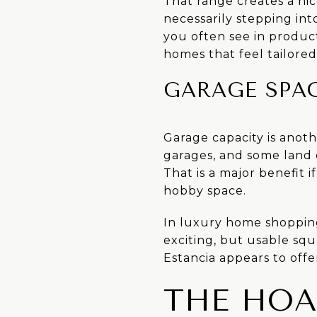
That range creates a ni
necessarily stepping in
you often see in produc
homes that feel tailored 
GARAGE SPAC
Garage capacity is anoth
garages, and some land 
That is a major benefit 
hobby space.
In luxury home shopping,
exciting, but usable sq
Estancia appears to offe
THE HOA