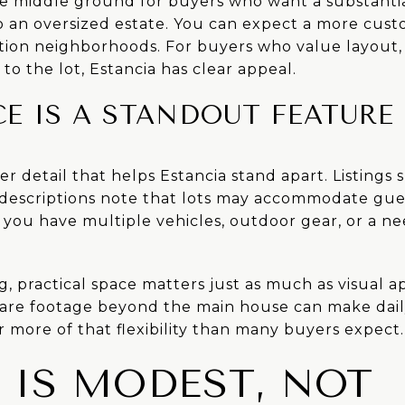
ce middle ground for buyers who want a substant
to an oversized estate. You can expect a more cu
tion neighborhoods. For buyers who value layout, f
to the lot, Estancia has clear appeal.
E IS A STANDOUT FEATURE
er detail that helps Estancia stand apart. Listings
descriptions note that lots may accommodate gues
if you have multiple vehicles, outdoor gear, or a n
 practical space matters just as much as visual ap
uare footage beyond the main house can make daily
r more of that flexibility than many buyers expect.
 IS MODEST, NOT