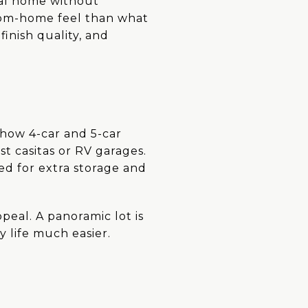
ial home without
stom-home feel than what
inish quality, and
 show 4-car and 5-car
t casitas or RV garages.
eed for extra storage and
peal. A panoramic lot is
 life much easier.