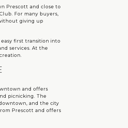
wn Prescott and close to
 Club. For many buyers,
without giving up
asy first transition into
nd services. At the
creation.
E
downtown and offers
and picnicking. The
o downtown, and the city
 from Prescott and offers