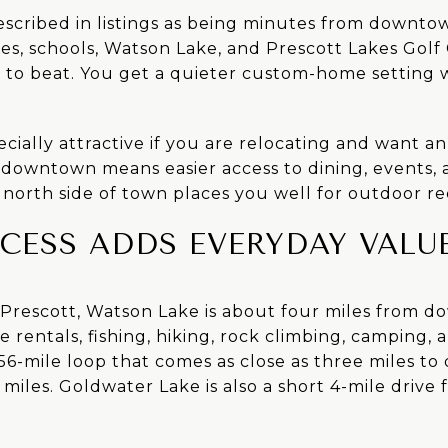
described in listings as being minutes from downto
ces, schools, Watson Lake, and Prescott Lakes Golf
d to beat. You get a quieter custom-home setting 
cially attractive if you are relocating and want an e
 downtown means easier access to dining, events, a
north side of town places you well for outdoor re
CESS ADDS EVERYDAY VALU
f Prescott, Watson Lake is about four miles from 
 rentals, fishing, hiking, rock climbing, camping, 
 a 56-mile loop that comes as close as three miles t
 miles. Goldwater Lake is also a short 4-mile drive