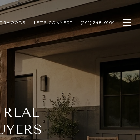
BORHOODS
LET'S CONNECT
(201) 248-0164
 REAL
UYERS