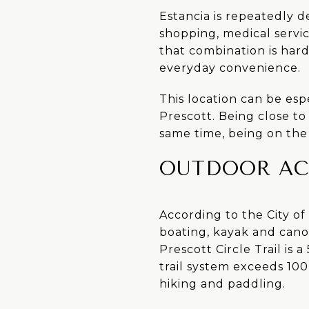
Estancia is repeatedly 
shopping, medical servi
that combination is har
everyday convenience.
This location can be espe
Prescott. Being close to
same time, being on the 
OUTDOOR AC
According to the City o
boating, kayak and canoe
Prescott Circle Trail is
trail system exceeds 100
hiking and paddling.