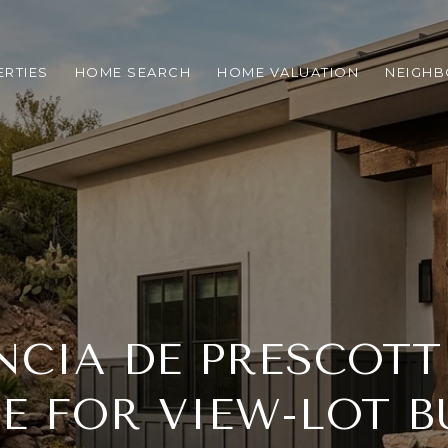
RTIES
HOME SEARCH
HOME VALUATION
NEIGH
NCIA DE PRESCOTT
TE FOR VIEW-LOT B