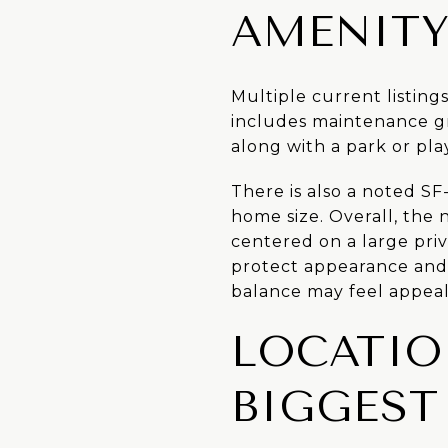
AMENITY
Multiple current listing
includes maintenance g
along with a park or pla
There is also a noted SF
home size. Overall, the
centered on a large priv
protect appearance and 
balance may feel appeal
LOCATIO
BIGGEST