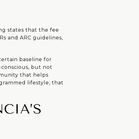
ng states that the fee
Rs and ARC guidelines,
certain baseline for
-conscious, but not
mmunity that helps
grammed lifestyle, that
CIA’S