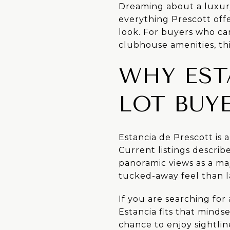
Dreaming about a luxur
everything Prescott offe
look. For buyers who car
clubhouse amenities, thi
WHY EST
LOT BUY
Estancia de Prescott is 
Current listings descri
panoramic views as a ma
tucked-away feel than 
If you are searching fo
Estancia fits that mindse
chance to enjoy sightlin