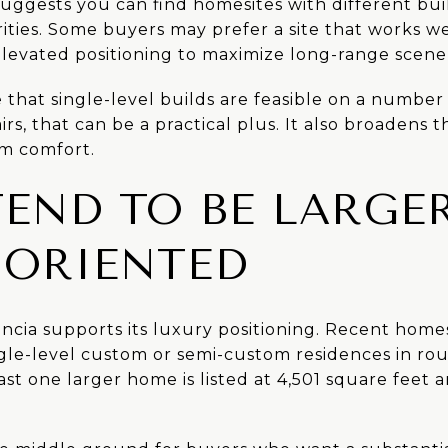
suggests you can find homesites with different build
ties. Some buyers may prefer a site that works well
levated positioning to maximize long-range scene
e that single-level builds are feasible on a number 
irs, that can be a practical plus. It also broadens 
rm comfort.
END TO BE LARGE
ORIENTED
ancia supports its luxury positioning. Recent hom
gle-level custom or semi-custom residences in rou
ast one larger home is listed at 4,501 square feet 