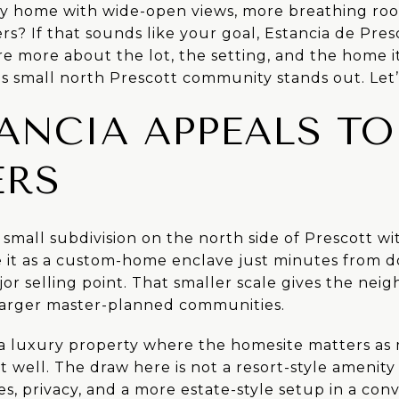
y home with wide-open views, more breathing roo
rs? If that sounds like your goal, Estancia de Pres
e more about the lot, the setting, and the home its
s small north Prescott community stands out. Let’s
ANCIA APPEALS TO
ERS
a small subdivision on the north side of Prescott wi
be it as a custom-home enclave just minutes from 
jor selling point. That smaller scale gives the ne
larger master-planned communities.
r a luxury property where the homesite matters as
t well. The draw here is not a resort-style amenity 
es, privacy, and a more estate-style setup in a con