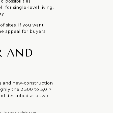
 possibilities
 for single-level living,
ry.
of sites. If you want
the appeal for buyers
R AND
es and new-construction
ghly the 2,500 to 3,017
and described as a two-