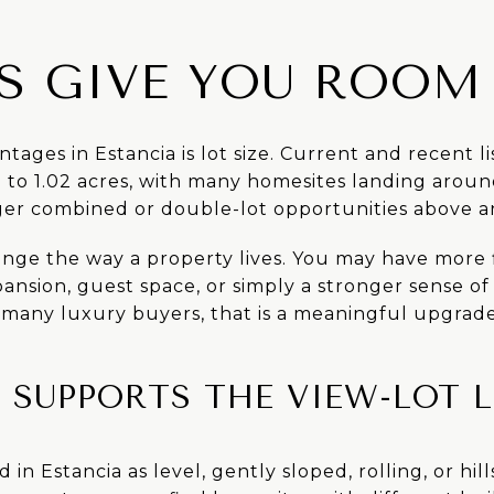
ES GIVE YOU ROOM
tages in Estancia is lot size. Current and recent l
to 1.02 acres, with many homesites landing around
ger combined or double-lot opportunities above a
nge the way a property lives. You may have more fl
pansion, guest space, or simply a stronger sense o
 many luxury buyers, that is a meaningful upgrad
SUPPORTS THE VIEW-LOT L
d in Estancia as level, gently sloped, rolling, or hil