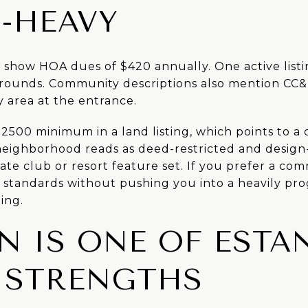
-HEAVY
s show HOA dues of $420 annually. One active listi
rounds. Community descriptions also mention CC&
y area at the entrance.
-2500 minimum in a land listing, which points to a 
 neighborhood reads as deed-restricted and design
ate club or resort feature set. If you prefer a co
standards without pushing you into a heavily pro
ing.
N IS ONE OF ESTAN
 STRENGTHS