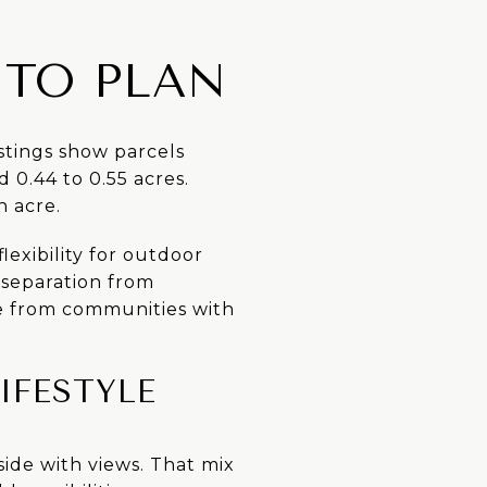
 TO PLAN
istings show parcels
 0.44 to 0.55 acres.
n acre.
exibility for outdoor
f separation from
e from communities with
IFESTYLE
lside with views. That mix