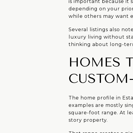
is important because it 
depending on your priori
while others may want e
Several listings also not
luxury living without sta
thinking about long-te
HOMES T
CUSTOM-
The home profile in Est
examples are mostly sin
square-foot range. At le
story property.